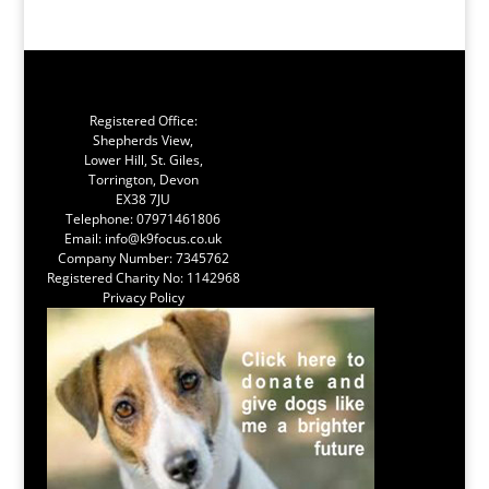
Registered Office:
Shepherds View,
Lower Hill, St. Giles,
Torrington, Devon
EX38 7JU
Telephone:
07971461806
Email:
info@k9focus.co.uk
Company Number: 7345762
Registered Charity No: 1142968
Privacy Policy