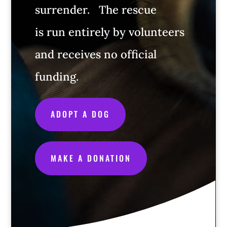
surrender.
The rescue
is run entirely by volunteers
and receives no official
funding.
ADOPT A DOG
MAKE A DONATION