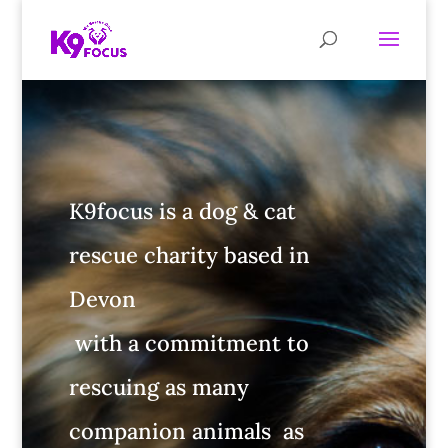
K9focus is a dog & cat
rescue charity based in
Devon
with a commitment to
rescuing as many
companion animals as