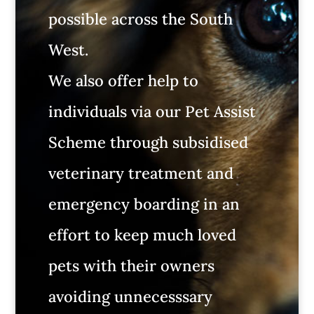
possible across the South
West.
We also offer help to
individuals via our Pet Assist
Scheme through subsidised
veterinary treatment and
emergency boarding in an
effort to keep much loved
pets with their owners
avoiding unnecesssary