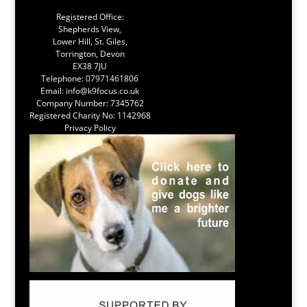
Registered Office:
Shepherds View,
Lower Hill, St. Giles,
Torrington, Devon
EX38 7JU
Telephone:
07971461806
Email:
info@k9focus.co.uk
Company Number: 7345762
Registered Charity No: 1142968
Privacy Policy