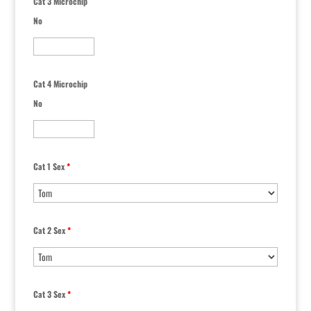
Cat 3 Microchip
No
Cat 4 Microchip
No
Cat 1 Sex
*
Cat 2 Sex
*
Cat 3 Sex
*