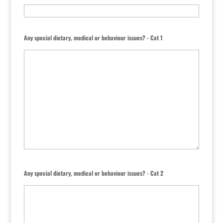
Any special dietary, medical or behaviour issues? - Cat 1
Any special dietary, medical or behaviour issues? - Cat 2