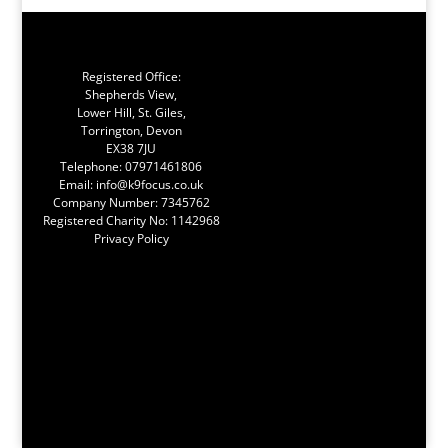
Registered Office:
Shepherds View,
Lower Hill, St. Giles,
Torrington, Devon
EX38 7JU
Telephone:
07971461806
Email:
info@k9focus.co.uk
Company Number: 7345762
Registered Charity No: 1142968
Privacy Policy