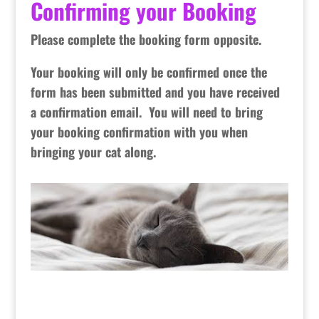
Confirming your Booking
Please complete the booking form opposite.
Your booking will only be confirmed once the
form has been submitted and you have received
a confirmation email. You will need to bring
your booking confirmation with you when
bringing your cat along.