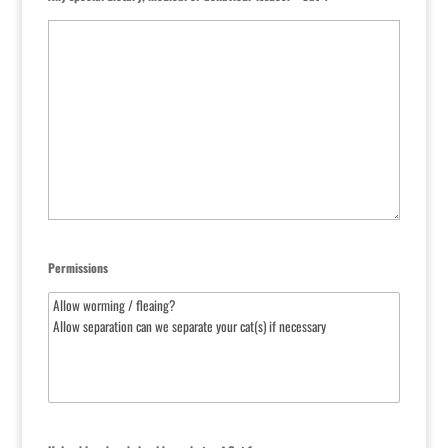
Permissions