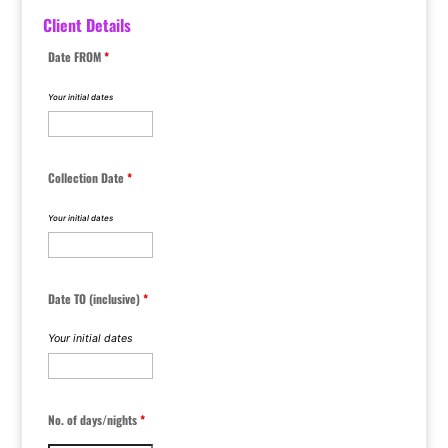
Client Details
Date FROM
*
Your initial dates
Collection Date
*
Your initial dates
Date TO (inclusive)
*
Your initial dates
No. of days/nights
*