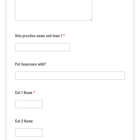
Vets practice name and town 1
*
Pet Insurance with?
Cat 1 Name
*
Cat 2 Name