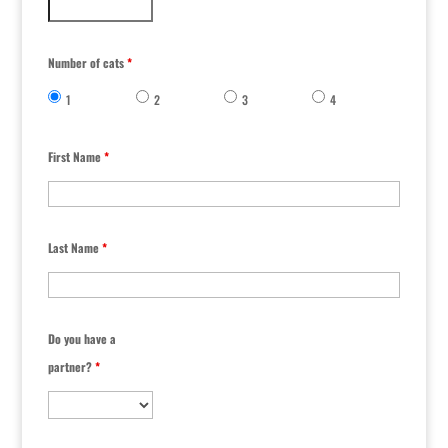
Number of cats
*
1
2
3
4
First Name
*
Last Name
*
Do you have a
partner?
*