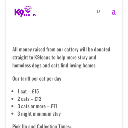
All money raised from our cattery will be donated
straight to K9focus to help more stray and
homeless dogs and cats find loving homes.
Our tariff per cat per day
1 cat – £15
2 cats – £13
3 cats or more – £11
3 night minimum stay
Pick Up and Collection Times:-