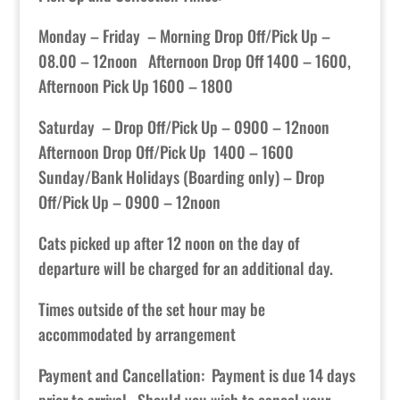
Monday – Friday – Morning Drop Off/Pick Up –
08.00 – 12noon Afternoon Drop Off 1400 – 1600,
Afternoon Pick Up 1600 – 1800
Saturday – Drop Off/Pick Up – 0900 – 12noon
Afternoon Drop Off/Pick Up 1400 – 1600
Sunday/Bank Holidays (Boarding only) – Drop
Off/Pick Up – 0900 – 12noon
Cats picked up after 12 noon on the day of
departure will be charged for an additional day.
Times outside of the set hour may be
accommodated by arrangement
Payment and Cancellation: Payment is due 14 days