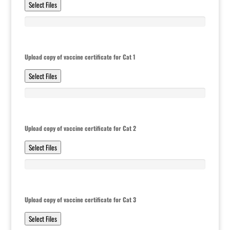
Select Files
Upload copy of vaccine certificate for Cat 1
Select Files
Upload copy of vaccine certificate for Cat 2
Select Files
Upload copy of vaccine certificate for Cat 3
Select Files