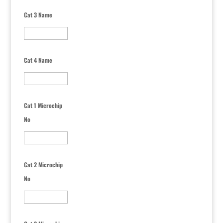
Cat 3 Name
Cat 4 Name
Cat 1 Microchip
No
Cat 2 Microchip
No