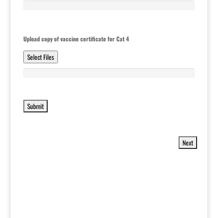
Upload copy of vaccine certificate for Cat 4
Select Files