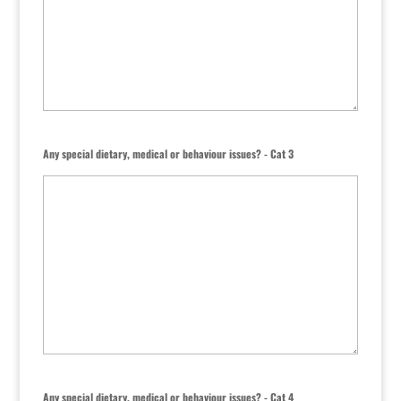
Any special dietary, medical or behaviour issues? - Cat 3
Any special dietary, medical or behaviour issues? - Cat 4