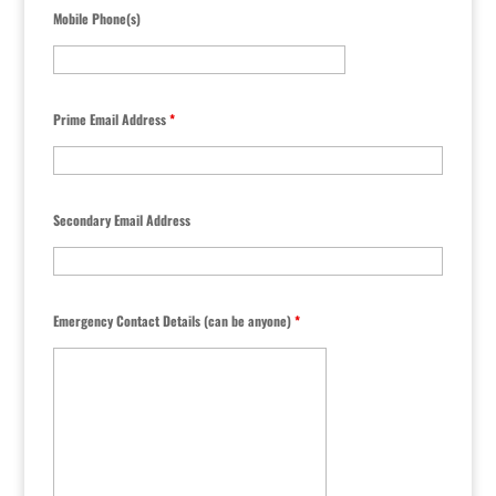
Mobile Phone(s)
Prime Email Address
*
Secondary Email Address
Emergency Contact Details (can be anyone)
*