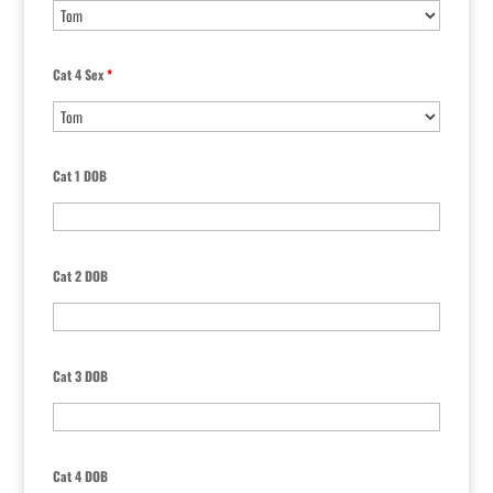
Cat 4 Sex
*
Cat 1 DOB
Cat 2 DOB
Cat 3 DOB
Cat 4 DOB