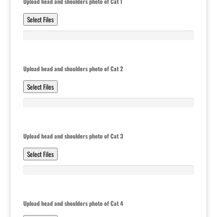
Upload head and shoulders photo of Cat 1
Select Files
Upload head and shoulders photo of Cat 2
Select Files
Upload head and shoulders photo of Cat 3
Select Files
Upload head and shoulders photo of Cat 4