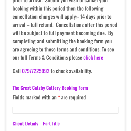
prior to arrival. Should you wish to cancel your
booking within this period then the following
cancellation charges will apply:- 14 days prior to
arrival – full refund. Cancellations after this period
will be subject to full payment becoming due. By
completing and submitting the booking form you
are agreeing to these terms and conditions. To see
our full Terms & Conditions please
click here
Call
07977225992
to check availability.
The Great Catsby Cattery Booking Form
Fields marked with an
*
are required
Client Details
Part Title