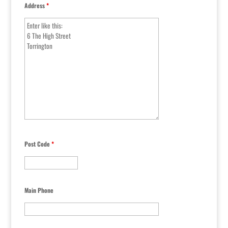
Address
*
Post Code
*
Main Phone