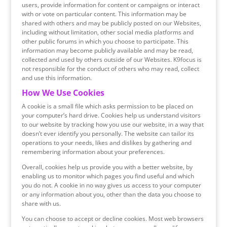
users, provide information for content or campaigns or interact
with or vote on particular content. This information may be
shared with others and may be publicly posted on our Websites,
including without limitation, other social media platforms and
other public forums in which you choose to participate. This
information may become publicly available and may be read,
collected and used by others outside of our Websites. K9focus is
not responsible for the conduct of others who may read, collect
and use this information.
How We Use Cookies
A cookie is a small file which asks permission to be placed on
your computer’s hard drive. Cookies help us understand visitors
to our website by tracking how you use our website, in a way that
doesn’t ever identify you personally. The website can tailor its
operations to your needs, likes and dislikes by gathering and
remembering information about your preferences.
Overall, cookies help us provide you with a better website, by
enabling us to monitor which pages you find useful and which
you do not. A cookie in no way gives us access to your computer
or any information about you, other than the data you choose to
share with us.
You can choose to accept or decline cookies. Most web browsers