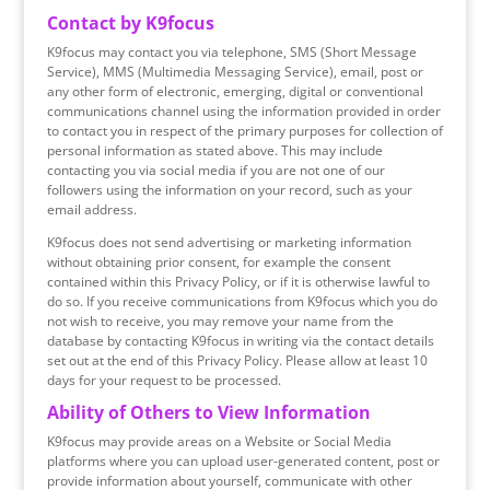
Contact by K9focus
K9focus may contact you via telephone, SMS (Short Message
Service), MMS (Multimedia Messaging Service), email, post or
any other form of electronic, emerging, digital or conventional
communications channel using the information provided in order
to contact you in respect of the primary purposes for collection of
personal information as stated above. This may include
contacting you via social media if you are not one of our
followers using the information on your record, such as your
email address.
K9focus does not send advertising or marketing information
without obtaining prior consent, for example the consent
contained within this Privacy Policy, or if it is otherwise lawful to
do so. If you receive communications from K9focus which you do
not wish to receive, you may remove your name from the
database by contacting K9focus in writing via the contact details
set out at the end of this Privacy Policy. Please allow at least 10
days for your request to be processed.
Ability of Others to View Information
K9focus may provide areas on a Website or Social Media
platforms where you can upload user-generated content, post or
provide information about yourself, communicate with other