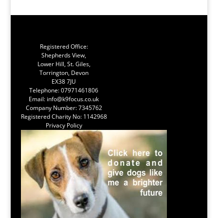
Registered Office:
Shepherds View,
Lower Hill, St. Giles,
Torrington, Devon
EX38 7JU
Telephone:
07971461806
Email:
info@k9focus.co.uk
Company Number: 7345762
Registered Charity No: 1142968
Privacy Policy