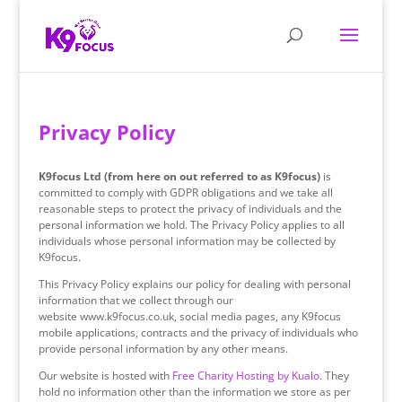
Privacy Policy
K9focus Ltd (from here on out referred to as K9focus)
is
committed to comply with GDPR obligations and we take all
reasonable steps to protect the privacy of individuals and the
personal information we hold. The Privacy Policy applies to all
individuals whose personal information may be collected by
K9focus.
This Privacy Policy explains our policy for dealing with personal
information that we collect through our
website www.k9focus.co.uk, social media pages, any K9focus
mobile applications, contracts and the privacy of individuals who
provide personal information by any other means.
Our website is hosted with
Free Charity Hosting by Kualo
. They
hold no information other than the information we store as per