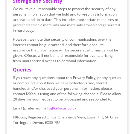
Storage and Security
We will take all reasonable steps to protect the security of any
personal information that we hold and to keep this information
accurate and up to date. This includes appropriate measures to
protect electronic materials and materials stored and generated
in hard copy.
However, we note that security of communications over the
Internet cannot be guaranteed, and therefore absolute
assurance that information will be secure at all times cannot be
given. K9focus will not be held responsible for events arising
from unauthorised access to personal information.
Queries
If you have any questions about this Privacy Policy, or any queries
or complaints about how we have collected, used, stored,
handled and/or disclosed your personal information, please
contact K9focus using one of the following channels. Please allow
20 days for your request to be processed and responded to.
Email (preferred) :
info@k9focus.co.uk
K9focus, Registered Office, Shepherds View, Lower Hill, St. Giles.
Torrington, Devon. EX38 7JU