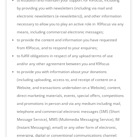
to establish and maintain your support for K9focus, including
by providing you with newsletters (including via mail and
electronic newsletters (e-newsletters)), and other information
necessary to allow you to play an active role in K9focus via any
means, including commercial electronic messages;
to provide the content and information you have requested
from K9focus, and to respond to your enquiries;
to fulfill obligations in respect of any upload terms of use
and/or any other agreement between you and K9focus
to provide you with information about your donations
(including uploading, access to, and receipt of content on a
Website, and transactions undertaken on a Website), content,
direct marketing materials, events, special offers, competitions
and promotions in person and via any medium including mail,
telephone and commercial electronic messages (SMS (Short
Message Service), MMS (Multimedia Messaging Service), IM
(Instant Messaging), email) or any other form of electronic,
emerging, digital or conventional communications channel;