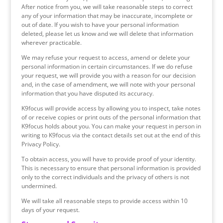
After notice from you, we will take reasonable steps to correct
any of your information that may be inaccurate, incomplete or
out of date. If you wish to have your personal information
deleted, please let us know and we will delete that information
wherever practicable.
We may refuse your request to access, amend or delete your
personal information in certain circumstances. If we do refuse
your request, we will provide you with a reason for our decision
and, in the case of amendment, we will note with your personal
information that you have disputed its accuracy.
K9focus will provide access by allowing you to inspect, take notes
of or receive copies or print outs of the personal information that
K9focus holds about you. You can make your request in person in
writing to K9focus via the contact details set out at the end of this
Privacy Policy.
To obtain access, you will have to provide proof of your identity.
This is necessary to ensure that personal information is provided
only to the correct individuals and the privacy of others is not
undermined.
We will take all reasonable steps to provide access within 10
days of your request.