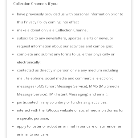
Collection Channels if you:
have previously provided us with personal information prior to
this Privacy Policy coming into effect
make a donation via a Collection Channel;
subscribe to any newsletters, updates, alerts or news, or
request information about our activities and campaigns;
complete and submit any forms to us, either physically or
electronically;
contacted us directly in person or via any medium including
mail, telephone, social media and commercial electronic
messages (SMS (Short Message Service), MMS (Multimedia
Message Service), IM (Instant Messaging) and email);
participated in any voluntary or fundraising activities;
interact with the K9focus website or social media platforms for
a specific purpose;
apply to foster or adopt an animal in our care or surrender an
animal to our care.