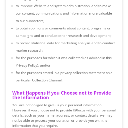
to improve Website and system administration, and to make
our content, communications and information more valuable
to our supporters;
to obtain opinions or comments about content, programs or
campaigns and to conduct other research and development;
to record statistical data for marketing analysis and to conduct
market research;
for the purposes for which it was collected (as advised in this
Privacy Policy); and/or
for the purposes stated in a privacy collection statement on a
particular Collection Channel.
What Happens if you Choose not to Provide
the Information
​You are not obliged to give us your personal information.
However, if you choose not to provide K9focus with your personal
details, such as your name, address, or contact details we may
not be able to process your donation or provide you with the
information that you require.