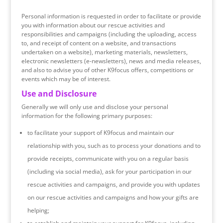
Personal information is requested in order to facilitate or provide
you with information about our rescue activities and
responsibilities and campaigns (including the uploading, access
to, and receipt of content on a website, and transactions
undertaken on a website), marketing materials, newsletters,
electronic newsletters (e-newsletters), news and media releases,
and also to advise you of other K9focus offers, competitions or
events which may be of interest.
Use and Disclosure
Generally we will only use and disclose your personal
information for the following primary purposes:
to facilitate your support of K9focus and maintain our
relationship with you, such as to process your donations and to
provide receipts, communicate with you on a regular basis
(including via social media), ask for your participation in our
rescue activities and campaigns, and provide you with updates
on our rescue activities and campaigns and how your gifts are
helping;