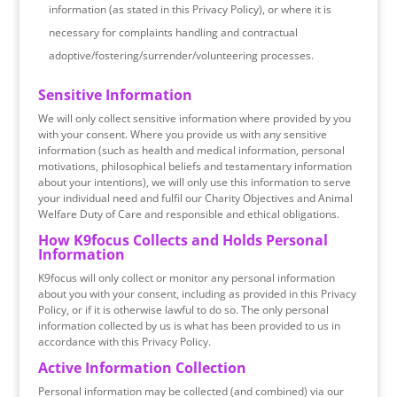
information (as stated in this Privacy Policy), or where it is
necessary for complaints handling and contractual
adoptive/fostering/surrender/volunteering processes.
Sensitive Information
We will only collect sensitive information where provided by you
with your consent. Where you provide us with any sensitive
information (such as health and medical information, personal
motivations, philosophical beliefs and testamentary information
about your intentions), we will only use this information to serve
your individual need and fulfil our Charity Objectives and Animal
Welfare Duty of Care and responsible and ethical obligations.
How K9focus Collects and Holds Personal
Information
K9focus will only collect or monitor any personal information
about you with your consent, including as provided in this Privacy
Policy, or if it is otherwise lawful to do so. The only personal
information collected by us is what has been provided to us in
accordance with this Privacy Policy.
Active Information Collection
Personal information may be collected (and combined) via our