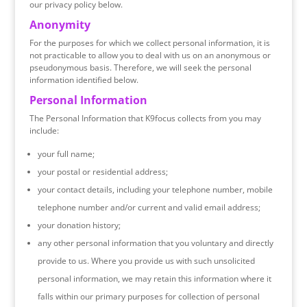
our privacy policy below.
Anonymity
For the purposes for which we collect personal information, it is
not practicable to allow you to deal with us on an anonymous or
pseudonymous basis. Therefore, we will seek the personal
information identified below.
Personal Information
The Personal Information that K9focus collects from you may
include:
your full name;
your postal or residential address;
your contact details, including your telephone number, mobile
telephone number and/or current and valid email address;
your donation history;
any other personal information that you voluntary and directly
provide to us. Where you provide us with such unsolicited
personal information, we may retain this information where it
falls within our primary purposes for collection of personal