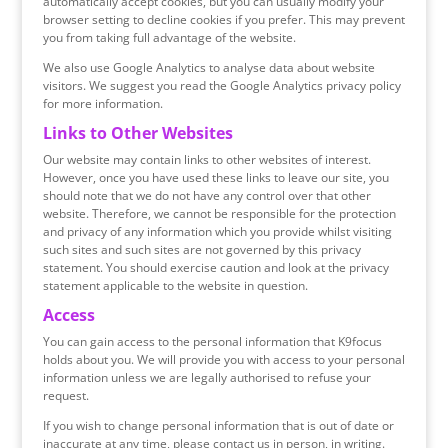
automatically accept cookies, but you can usually modify your
browser setting to decline cookies if you prefer. This may prevent
you from taking full advantage of the website.
We also use Google Analytics to analyse data about website
visitors. We suggest you read the Google Analytics privacy policy
for more information.
Links to Other Websites
Our website may contain links to other websites of interest.
However, once you have used these links to leave our site, you
should note that we do not have any control over that other
website. Therefore, we cannot be responsible for the protection
and privacy of any information which you provide whilst visiting
such sites and such sites are not governed by this privacy
statement. You should exercise caution and look at the privacy
statement applicable to the website in question.
Access
You can gain access to the personal information that K9focus
holds about you. We will provide you with access to your personal
information unless we are legally authorised to refuse your
request.
If you wish to change personal information that is out of date or
inaccurate at any time, please contact us in person, in writing.